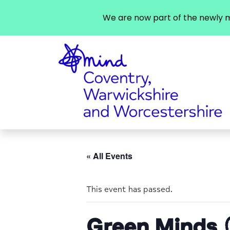
We are now part of the newly m
« All Events
This event has passed.
Green Minds 