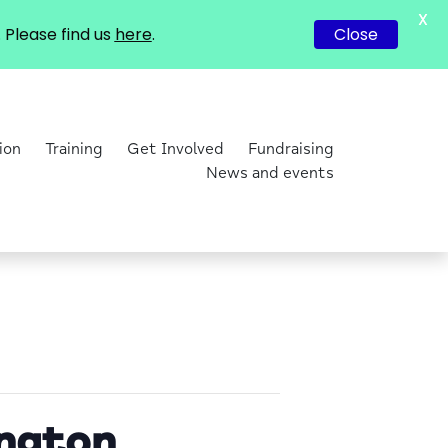
X
Please find us
here
.
Close
ion
Training
Get Involved
Fundraising
News and events
ington