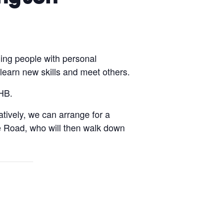
ing people with personal
 learn new skills and meet others.
HB.
atively, we can arrange for a
e Road, who will then walk down