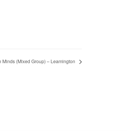
 Minds (Mixed Group) – Leamington