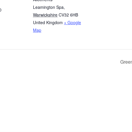
Leamington Spa
,
0
Warwickshire
CV32 6HB
United Kingdom
+ Google
Map
Green