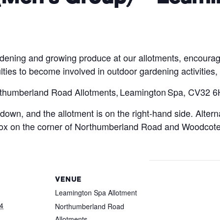
rdening and growing produce at our allotments, encourag
ulties to become involved in outdoor gardening activities,
orthumberland Road Allotments, Leamington Spa, CV32 6
down, and the allotment is on the right-hand side. Altern
 box on the corner of Northumberland Road and Woodcot
VENUE
Leamington Spa Allotment
4
Northumberland Road
Allotments