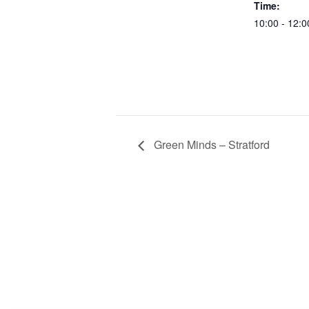
Time:
10:00 - 12:0
Green Minds – Stratford