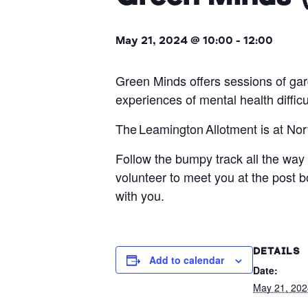
May 21, 2024 @ 10:00
-
12:00
Green Minds offers sessions of ga
experiences of mental health diffic
The Leamington Allotment is at N
Follow the bumpy track all the way 
volunteer to meet you at the post
with you.
DETAILS
Add to calendar
Date:
May 21, 202