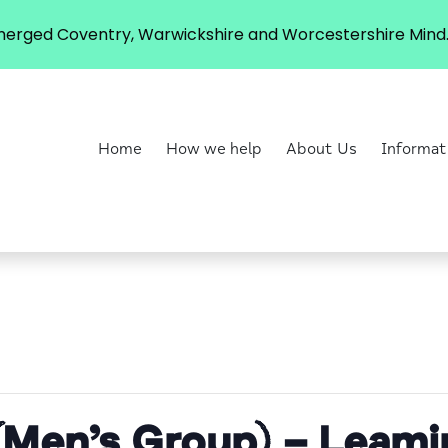
erged Coventry, Warwickshire and Worcestershire Mind. 
Home
How we help
About Us
Informat
(Men’s Group) – Leam