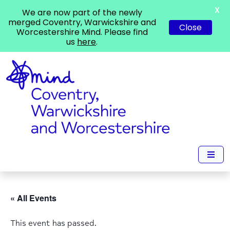
X
We are now part of the newly
merged Coventry, Warwickshire and
Close
Worcestershire Mind. Please find
us
here
.
« All Events
This event has passed.