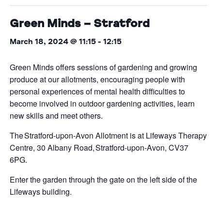
Green Minds – Stratford
March 18, 2024 @ 11:15
-
12:15
Green Minds offers sessions of gardening and growing
produce at our allotments, encouraging people with
personal experiences of mental health difficulties to
become involved in outdoor gardening activities, learn
new skills and meet others.
The Stratford-upon-Avon Allotment is at Lifeways Therapy
Centre, 30 Albany Road, Stratford-upon-Avon, CV37
6PG.
Enter the garden through the gate on the left side of the
Lifeways building.