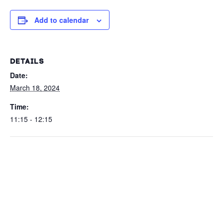
Add to calendar
DETAILS
Date:
March 18, 2024
Time:
11:15 - 12:15