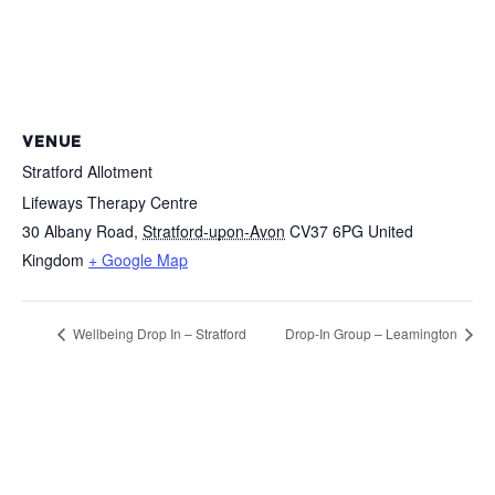
VENUE
Stratford Allotment
Lifeways Therapy Centre
30 Albany Road
,
Stratford-upon-Avon
CV37 6PG
United
Kingdom
+ Google Map
Wellbeing Drop In – Stratford
Drop-In Group – Leamington