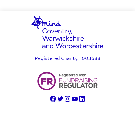
Registered Charity: 1003688
© Copyright 2025 Coventry, Warwickshire and Worcestershire
Mind
Website created by Setsquare Solutions Ltd