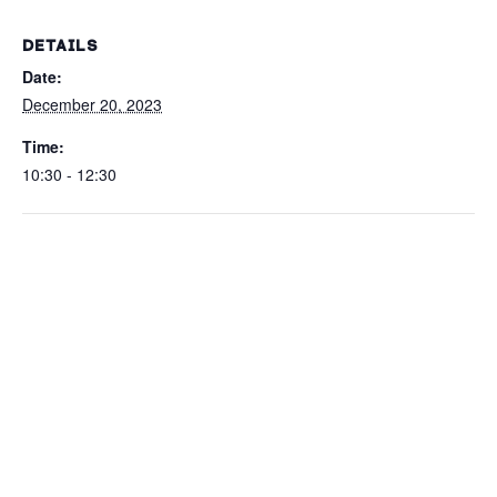
DETAILS
Date:
December 20, 2023
Time:
10:30 - 12:30