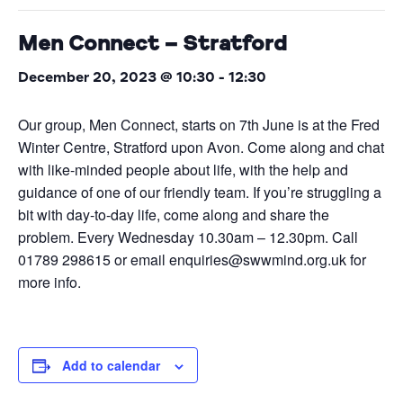
Men Connect – Stratford
December 20, 2023 @ 10:30
-
12:30
Our group, Men Connect, starts on 7th June is at the Fred
Winter Centre, Stratford upon Avon. Come along and chat
with like-minded people about life, with the help and
guidance of one of our friendly team. If you’re struggling a
bit with day-to-day life, come along and share the
problem. Every Wednesday 10.30am – 12.30pm. Call
01789 298615 or email enquiries@swwmind.org.uk for
more info.
Add to calendar