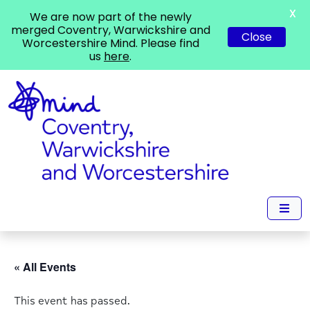
X
We are now part of the newly
merged Coventry, Warwickshire and
Close
Worcestershire Mind. Please find
us
here
.
« All Events
This event has passed.