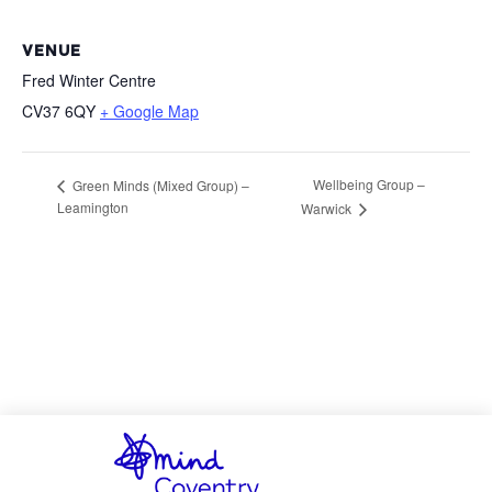
VENUE
Fred Winter Centre
CV37 6QY
+ Google Map
Wellbeing Group –
Green Minds (Mixed Group) –
Leamington
Warwick