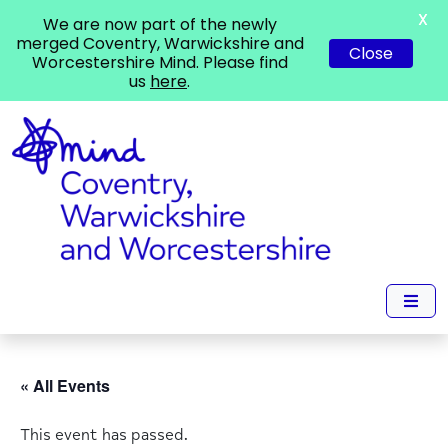
X
We are now part of the newly
merged Coventry, Warwickshire and
Close
Worcestershire Mind. Please find
us
here
.
« All Events
This event has passed.