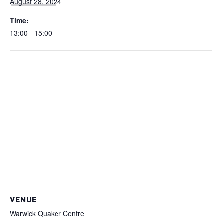
August 28, 2024
Time:
13:00 - 15:00
VENUE
Warwick Quaker Centre