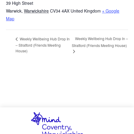
39 High Street
Warwick
,
Warwickshire
CV34 4AX
United Kingdom
+ Google
Map
Weekly Wellbeing Hub Drop In –
Weekly Wellbeing Hub Drop In
– Stratford (Friends Meeting
Stratford (Friends Meeting House)
House)