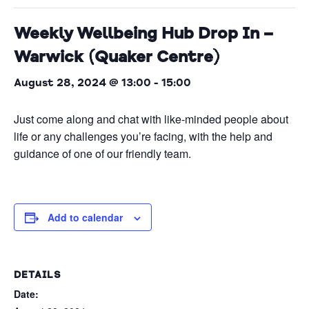
Weekly Wellbeing Hub Drop In –
Warwick (Quaker Centre)
August 28, 2024 @ 13:00
-
15:00
Just come along and chat with like-minded people about
life or any challenges you’re facing, with the help and
guidance of one of our friendly team.
Add to calendar
DETAILS
Date: