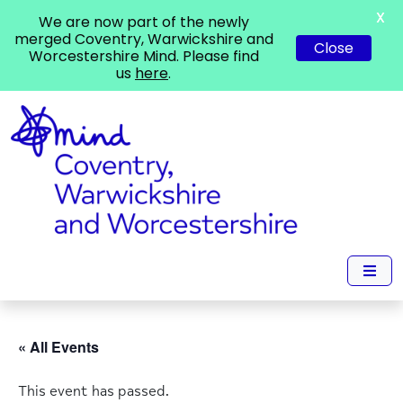
X
We are now part of the newly
merged Coventry, Warwickshire and
Close
Worcestershire Mind. Please find
us
here
.
« All Events
This event has passed.