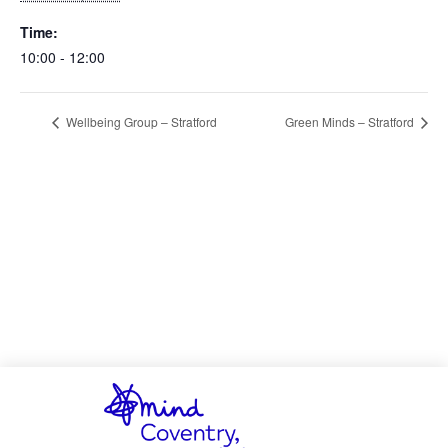
Time:
10:00 - 12:00
Wellbeing Group – Stratford
Green Minds – Stratford