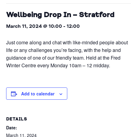
Wellbeing Drop In – Stratford
March 11, 2024 @ 10:00
-
12:00
Just come along and chat with like-minded people about
life or any challenges you’re facing, with the help and
guidance of one of our friendly team. Held at the Fred
Winter Centre every Monday 10am – 12 midday.
Add to calendar
DETAILS
Date:
March 11, 2024