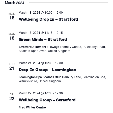
March 2024
Na
date.
and
March 18, 2024 @ 10:00
-
12:00
Views
MON
18
Wellbeing Drop In – Stratford
Naviga
March 18, 2024 @ 11:15
-
12:15
MON
18
Green Minds – Stratford
Stratford Allotment
Lifeways Therapy Centre, 30 Albany Road,
Stratford-upon-Avon, United Kingdom
March 21, 2024 @ 10:30
-
12:30
THU
21
Drop-In Group – Leamington
Leamington Spa Football Club
Harbury Lane, Leamington Spa,
Warwickshire, United Kingdom
March 22, 2024 @ 10:30
-
12:30
FRI
22
Wellbeing Group – Stratford
Fred Winter Centre