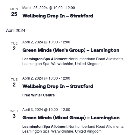
March 25, 2024 @ 10:00
-
12:00
MON
25
Wellbeing Drop In – Stratford
April 2024
April 2, 2024 @ 10:00
-
12:00
TUE
2
Green Minds (Men’s Group) – Leamington
Leamington Spa Allotment
Northumberland Road Allotments,
Leamington Spa, Warwickshire, United Kingdom
April 2, 2024 @ 10:00
-
12:00
TUE
2
Wellbeing Drop In – Stratford
Fred Winter Centre
April 3, 2024 @ 10:00
-
12:00
WED
3
Green Minds (Mixed Group) – Leamington
Leamington Spa Allotment
Northumberland Road Allotments,
Leamington Spa, Warwickshire, United Kingdom