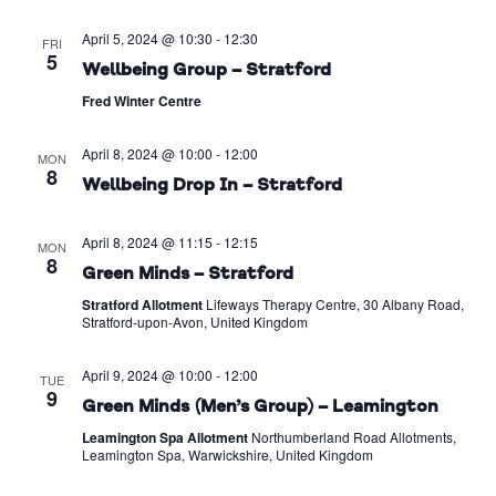
April 5, 2024 @ 10:30
-
12:30
FRI
5
Wellbeing Group – Stratford
Fred Winter Centre
April 8, 2024 @ 10:00
-
12:00
MON
8
Wellbeing Drop In – Stratford
April 8, 2024 @ 11:15
-
12:15
MON
8
Green Minds – Stratford
Stratford Allotment
Lifeways Therapy Centre, 30 Albany Road,
Stratford-upon-Avon, United Kingdom
April 9, 2024 @ 10:00
-
12:00
TUE
9
Green Minds (Men’s Group) – Leamington
Leamington Spa Allotment
Northumberland Road Allotments,
Leamington Spa, Warwickshire, United Kingdom