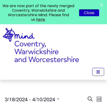
X
We are now part of the newly merged
Coventry, Warwickshire and
Close
Worcestershire Mind. Please find
us
here
.
Events
Ev
3/18/2024
 - 
4/10/2024
Search
List
Vi
Search
Select