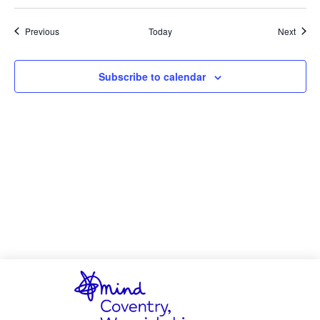
Events
Event
Previous
Today
Next
Subscribe to calendar