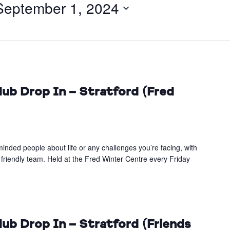
September 1, 2024
ub Drop In – Stratford (Fred
inded people about life or any challenges you’re facing, with
 friendly team. Held at the Fred Winter Centre every Friday
ub Drop In – Stratford (Friends