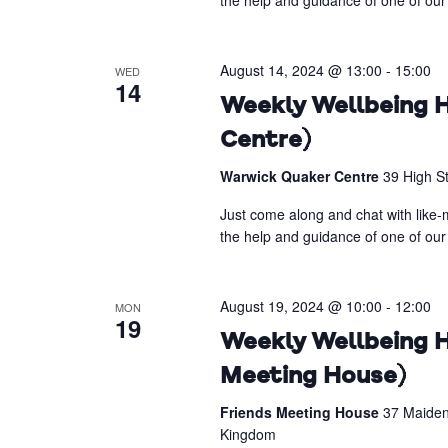
the help and guidance of one of our 
August 14, 2024 @ 13:00
-
15:00
WED
14
Weekly Wellbeing H
Centre)
Warwick Quaker Centre
39 High S
Just come along and chat with like-m
the help and guidance of one of our 
August 19, 2024 @ 10:00
-
12:00
MON
19
Weekly Wellbeing H
Meeting House)
Friends Meeting House
37 Maiden
Kingdom