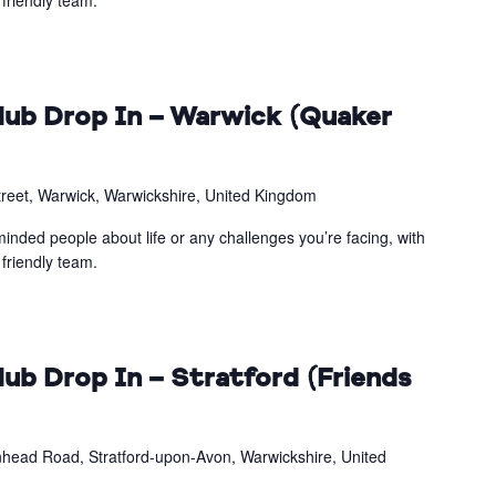
friendly team.
ub Drop In – Warwick (Quaker
treet, Warwick, Warwickshire, United Kingdom
inded people about life or any challenges you’re facing, with
friendly team.
ub Drop In – Stratford (Friends
head Road, Stratford-upon-Avon, Warwickshire, United