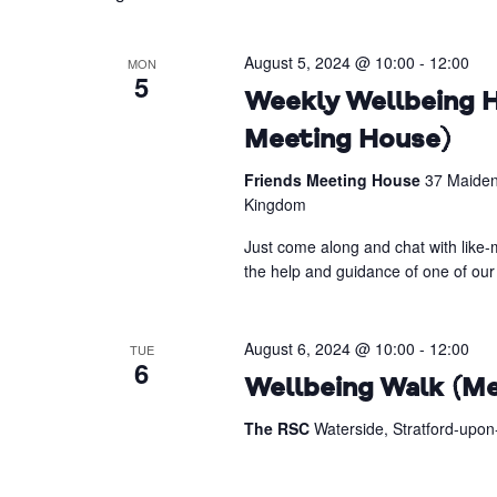
August 5, 2024 @ 10:00
-
12:00
MON
5
Weekly Wellbeing H
Meeting House)
Friends Meeting House
37 Maiden
Kingdom
Just come along and chat with like-m
the help and guidance of one of our 
August 6, 2024 @ 10:00
-
12:00
TUE
6
Wellbeing Walk (Me
The RSC
Waterside, Stratford-upo