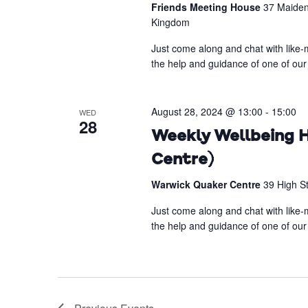
Friends Meeting House
37 Maiden
Kingdom
Just come along and chat with like-m
the help and guidance of one of our 
August 28, 2024 @ 13:00
-
15:00
WED
28
Weekly Wellbeing H
Centre)
Warwick Quaker Centre
39 High S
Just come along and chat with like-m
the help and guidance of one of our 