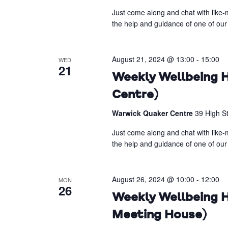
Just come along and chat with like-m
the help and guidance of one of our 
August 21, 2024 @ 13:00
-
15:00
WED
21
Weekly Wellbeing H
Centre)
Warwick Quaker Centre
39 High S
Just come along and chat with like-m
the help and guidance of one of our 
August 26, 2024 @ 10:00
-
12:00
MON
26
Weekly Wellbeing H
Meeting House)