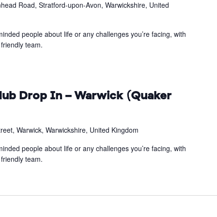
head Road, Stratford-upon-Avon, Warwickshire, United
inded people about life or any challenges you’re facing, with
friendly team.
ub Drop In – Warwick (Quaker
treet, Warwick, Warwickshire, United Kingdom
inded people about life or any challenges you’re facing, with
friendly team.