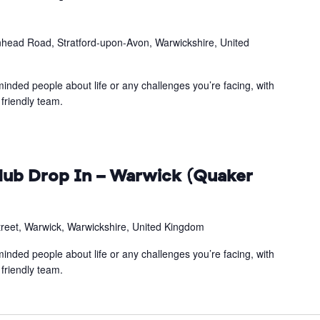
head Road, Stratford-upon-Avon, Warwickshire, United
inded people about life or any challenges you’re facing, with
friendly team.
ub Drop In – Warwick (Quaker
treet, Warwick, Warwickshire, United Kingdom
inded people about life or any challenges you’re facing, with
friendly team.