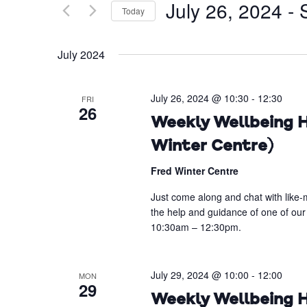
July 26, 2024
 - 
Today
Events
Views
by
Select
Navigation
Keyword.
date.
July 2024
July 26, 2024 @ 10:30
-
12:30
FRI
26
Weekly Wellbeing H
Winter Centre)
Fred Winter Centre
Just come along and chat with like-m
the help and guidance of one of our
10:30am – 12:30pm.
July 29, 2024 @ 10:00
-
12:00
MON
29
Weekly Wellbeing H