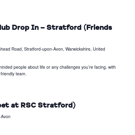
ub Drop In – Stratford (Friends
head Road, Stratford-upon-Avon, Warwickshire, United
inded people about life or any challenges you’re facing, with
friendly team.
et at RSC Stratford)
n-Avon