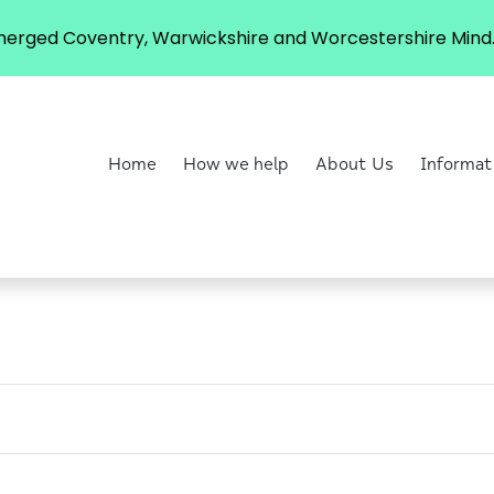
erged Coventry, Warwickshire and Worcestershire Mind. 
Home
How we help
About Us
Informat