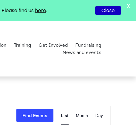
X
Please find us
here
.
Close
ion
Training
Get Involved
Fundraising
News and events
Event
Find Events
List
Month
Day
Views
Navigation