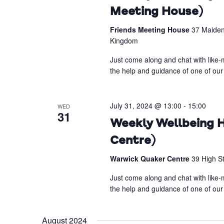
Meeting House)
Friends Meeting House
37 Maiden
Kingdom
Just come along and chat with like-m
the help and guidance of one of our 
July 31, 2024 @ 13:00
-
15:00
WED
31
Weekly Wellbeing H
Centre)
Warwick Quaker Centre
39 High S
Just come along and chat with like-m
the help and guidance of one of our 
August 2024