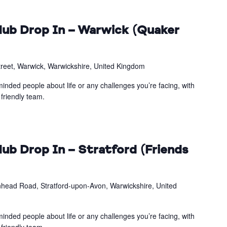
ub Drop In – Warwick (Quaker
treet, Warwick, Warwickshire, United Kingdom
inded people about life or any challenges you’re facing, with
friendly team.
ub Drop In – Stratford (Friends
head Road, Stratford-upon-Avon, Warwickshire, United
inded people about life or any challenges you’re facing, with