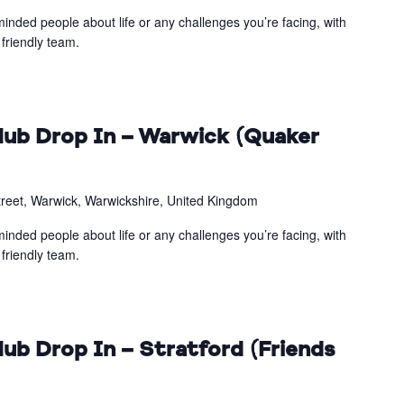
inded people about life or any challenges you’re facing, with
friendly team.
ub Drop In – Warwick (Quaker
treet, Warwick, Warwickshire, United Kingdom
inded people about life or any challenges you’re facing, with
friendly team.
ub Drop In – Stratford (Friends