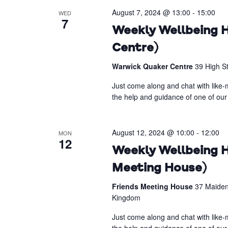
August 7, 2024 @ 13:00
-
15:00
WED
7
Weekly Wellbeing H
Centre)
Warwick Quaker Centre
39 High S
Just come along and chat with like-m
the help and guidance of one of our 
August 12, 2024 @ 10:00
-
12:00
MON
12
Weekly Wellbeing H
Meeting House)
Friends Meeting House
37 Maiden
Kingdom
Just come along and chat with like-m