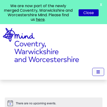
X
We are now part of the newly
merged Coventry, Warwickshire and
Close
Worcestershire Mind. Please find
us
here
.
There are no upcoming events.