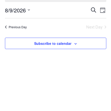
Events
Ev
8/9/2026
Search
Day
Vi
Search
Select
Na
date.
and
Next Day
Previous Day
Views
Naviga
Subscribe to calendar