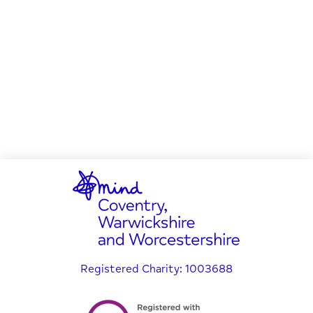
Registered Charity: 1003688