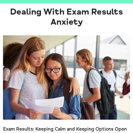
Dealing With Exam Results
Anxiety
Exam Results: Keeping Calm and Keeping Options Open