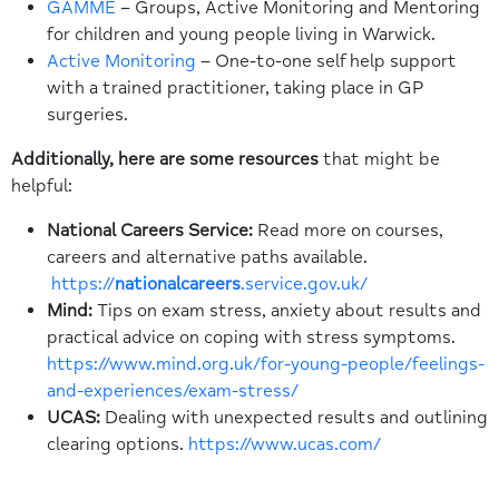
GAMME
– Groups, Active Monitoring and Mentoring
for children and young people living in Warwick.
Active Monitoring
– One-to-one self help support
with a trained practitioner, taking place in GP
surgeries.
Additionally, here are some resources
that might be
helpful:
National Careers Service:
Read more on courses,
careers and alternative paths available.
https://
nationalcareers
.service.gov.uk/
Mind:
Tips on exam stress, anxiety about results and
practical advice on coping with stress symptoms.
https://www.mind.org.uk/for-young-people/feelings-
and-experiences/exam-stress/
UCAS:
Dealing with unexpected results and outlining
clearing options.
https://www.ucas.com/