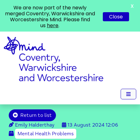
X
We are now part of the newly
merged Coventry, Warwickshire and
Close
Worcestershire Mind. Please find
us
here
.
Return to list
Emily Halderthay
13 August 2024
12:06
Mental Health Problems