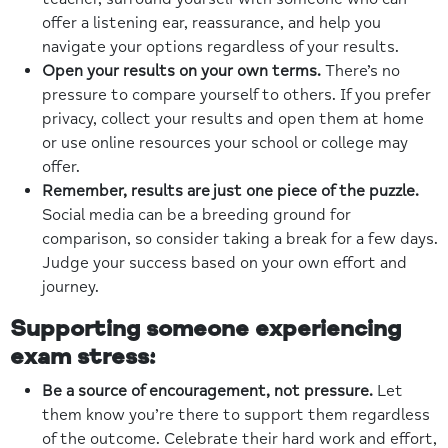
offer a listening ear, reassurance, and help you
navigate your options regardless of your results.
Open your results on your own terms.
There’s no
pressure to compare yourself to others. If you prefer
privacy, collect your results and open them at home
or use online resources your school or college may
offer.
Remember, results are just one piece of the puzzle.
Social media can be a breeding ground for
comparison, so consider taking a break for a few days.
Judge your success based on your own effort and
journey.
Supporting someone experiencing
exam stress:
Be a source of encouragement, not pressure.
Let
them know you’re there to support them regardless
of the outcome. Celebrate their hard work and effort,