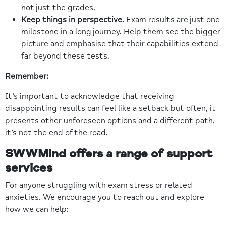
not just the grades.
Keep things in perspective.
Exam results are just one
milestone in a long journey. Help them see the bigger
picture and emphasise that their capabilities extend
far beyond these tests.
Remember:
It’s important to acknowledge that receiving
disappointing results can feel like a setback but often, it
presents other unforeseen options and a different path,
it’s not the end of the road.
SWWMind offers a range of support
services
For anyone struggling with exam stress or related
anxieties. We encourage you to reach out and explore
how we can help: