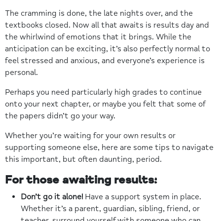
The cramming is done, the late nights over, and the
textbooks closed. Now all that awaits is results day and
the whirlwind of emotions that it brings. While the
anticipation can be exciting, it’s also perfectly normal to
feel stressed and anxious, and everyone’s experience is
personal.
Perhaps you need particularly high grades to continue
onto your next chapter, or maybe you felt that some of
the papers didn’t go your way.
Whether you’re waiting for your own results or
supporting someone else, here are some tips to navigate
this important, but often daunting, period.
For those awaiting results:
Don’t go it alone!
Have a support system in place.
Whether it’s a parent, guardian, sibling, friend, or
teacher, surround yourself with someone who can