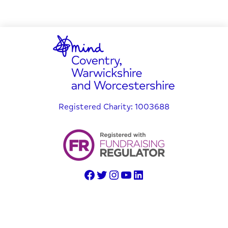
Registered Charity: 1003688
© Copyright 2025 Coventry, Warwickshire and Worcestershire
Mind