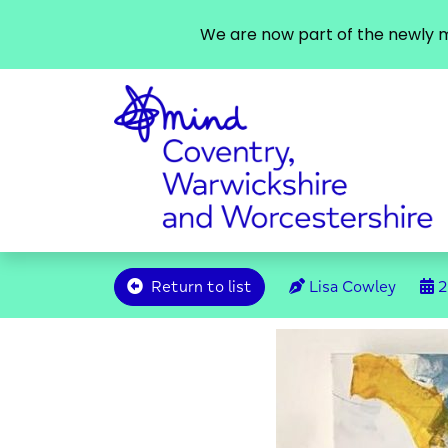
We are now part of the newly m
Return to list
Lisa Cowley
2