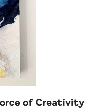
orce of Creativity