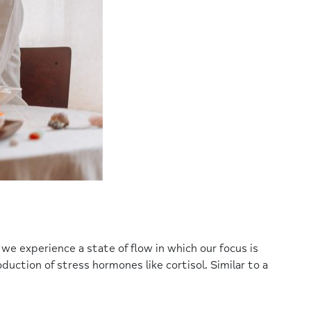
 we experience a state of flow in which our focus is
duction of stress hormones like cortisol. Similar to a