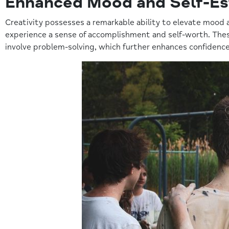
Enhanced Mood and Self-E
Creativity possesses a remarkable ability to elevate mood 
experience a sense of accomplishment and self-worth. These
involve problem-solving, which further enhances confidence 