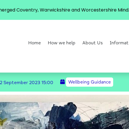
erged Coventry, Warwickshire and Worcestershire Mind. 
Home
How we help
About Us
Informat
Wellbeing Guidance
2 September 2023
15:00