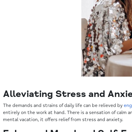
Alleviating Stress and Anxi
The demands and strains of daily life can be relieved by
eng
entirely on the work at hand. There is a sensation of calm a
mental vacation, it offers relief from stress and anxiety.