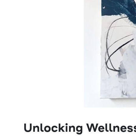
Unlocking Wellness