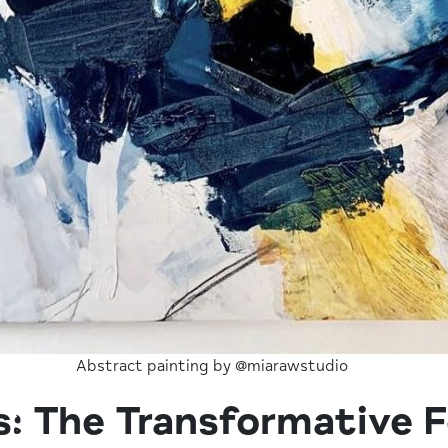
Abstract painting by @miarawstudio
: The Transformative F