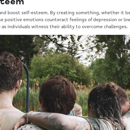
steem
and boost self-esteem. By creating something, whether it be 
 positive emotions counteract feelings of depression or low 
as individuals witness their ability to overcome challenges.