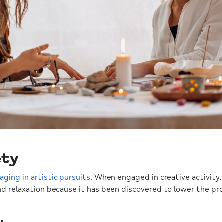
ety
aging in artistic pursuits
. When engaged in creative activity,
nd relaxation because it has been discovered to lower the pro