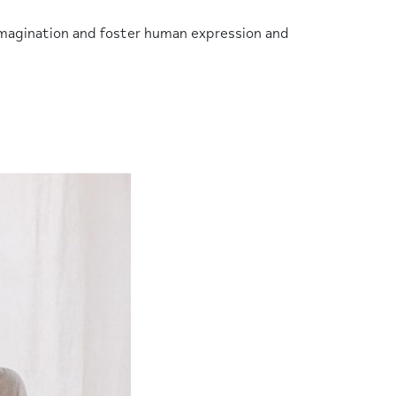
r imagination and foster human expression and