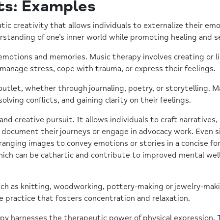
ts: Examples
tic creativity that allows individuals to externalize their e
rstanding of one’s inner world while promoting healing and se
otions and memories. Music therapy involves creating or li
ls manage stress, cope with trauma, or express their feelings.
 outlet, whether through journaling, poetry, or storytelling. 
lving conflicts, and gaining clarity on their feelings.
d creative pursuit. It allows individuals to craft narratives,
 document their journeys or engage in advocacy work. Even 
rranging images to convey emotions or stories in a concise fo
hich can be cathartic and contribute to improved mental wel
such as knitting, woodworking, pottery-making or jewelry-mak
e practice that fosters concentration and relaxation.
 harnesses the therapeutic power of physical expression. Th