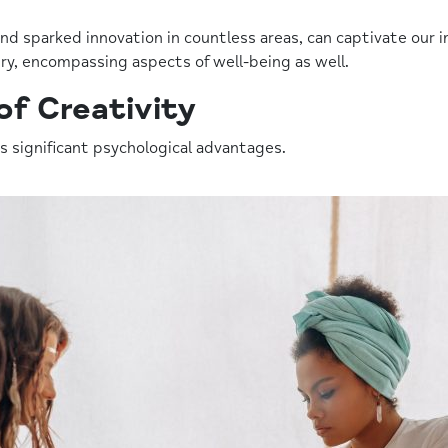
 and sparked innovation in countless areas, can captivate ou
ry, encompassing aspects of well-being as well.
of Creativity
s significant psychological advantages.