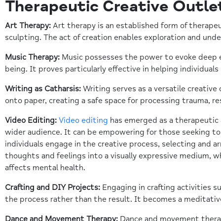
Therapeutic Creative Outle
Art Therapy:
Art therapy is an established form of therapeu
sculpting. The act of creation enables exploration and unde
Music Therapy:
Music possesses the power to evoke deep em
being. It proves particularly effective in helping individua
Writing as Catharsis:
Writing serves as a versatile creative
onto paper, creating a safe space for processing trauma, reso
Video Editing:
Video editing
has emerged as a therapeutic an
wider audience. It can be empowering for those seeking to
individuals engage in the creative process, selecting and a
thoughts and feelings into a visually expressive medium, w
affects mental health.
Crafting and DIY Projects:
Engaging in crafting activities 
the process rather than the result. It becomes a meditativ
Dance and Movement Therapy:
Dance and movement therapy