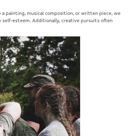
a painting, musical composition, or written piece, we
self-esteem. Additionally, creative pursuits often