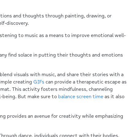
motions and thoughts through painting, drawing, or
lf-discovery.
stening to music as a means to improve emotional well-
Many find solace in putting their thoughts and emotions
 blend visuals with music, and share their stories with a
simple creating
GIFs
can provide a therapeutic escape as
rmat. This activity fosters mindfulness, channeling
l-being. But make sure to
balance screen time
as it also
ing provides an avenue for creativity while emphasizing
rough dance, individuals connect with their bodies,