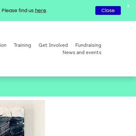
X
Please find us
here
.
Close
ion
Training
Get Involved
Fundraising
News and events