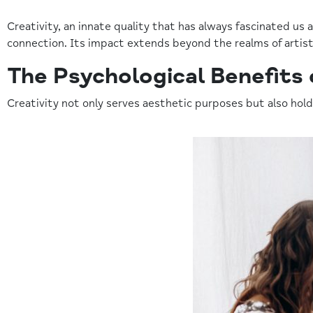
Creativity, an innate quality that has always fascinated us
connection. Its impact extends beyond the realms of artist
The Psychological Benefits 
Creativity not only serves aesthetic purposes but also hold