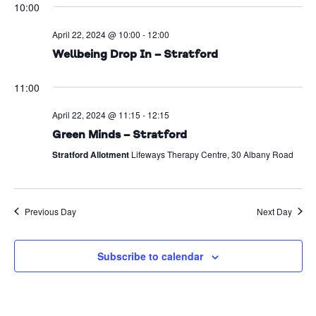
10:00
Na
date.
and
April 22, 2024 @ 10:00
-
12:00
Views
Wellbeing Drop In – Stratford
Naviga
11:00
April 22, 2024 @ 11:15
-
12:15
Green Minds – Stratford
Stratford Allotment
Lifeways Therapy Centre, 30 Albany Road
Previous Day
Next Day
Subscribe to calendar