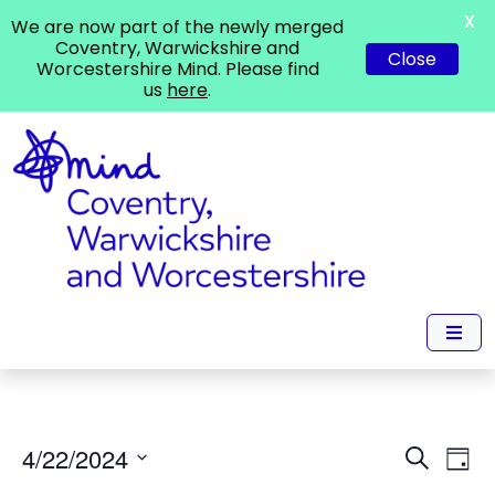
X
We are now part of the newly merged
Coventry, Warwickshire and
Close
Worcestershire Mind. Please find
us
here
.
Events
Ev
4/22/2024
Search
Day
Vi
Search
Select