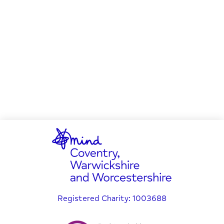
Registered Charity: 1003688