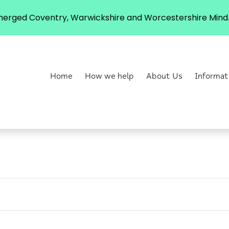
erged Coventry, Warwickshire and Worcestershire Mind. 
Home
How we help
About Us
Informat