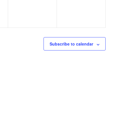
)
Subscribe to calendar