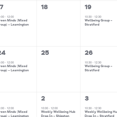
0
1
17
18
19
event,
events,
event,
0:00
-
12:00
10:30
-
12:30
reen Minds (Mixed
Wellbeing Group –
roup) – Leamington
Stratford
0
1
24
25
26
event,
events,
event,
0:00
-
12:00
10:30
-
12:30
reen Minds (Mixed
Wellbeing Group –
roup) – Leamington
Stratford
2
1
1
2
3
events,
event,
event,
0:00
-
12:00
10:00
-
12:00
10:30
-
12:30
reen Minds (Mixed
Weekly Wellbeing Hub
Weekly Wellbeing H
roup) – Leamington
Drop In – Shipston
Drop In – Stratford