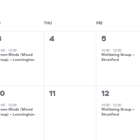
D
THU
FRI
0
1
3
4
5
event,
events,
event,
0:00
-
12:00
10:30
-
12:30
reen Minds (Mixed
Wellbeing Group –
roup) – Leamington
Stratford
0
1
10
11
12
event,
events,
event,
0:00
-
12:00
10:30
-
12:30
reen Minds (Mixed
Wellbeing Group –
roup) – Leamington
Stratford