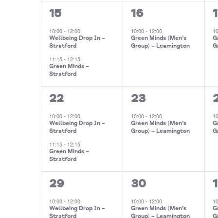
2
1
1
15
16
events,
event,
10:00
-
12:00
10:00
-
12:00
1
Wellbeing Drop In –
Green Minds (Men’s
G
Stratford
Group) – Leamington
G
11:15
-
12:15
Green Minds –
Stratford
2
1
1
22
23
events,
event,
10:00
-
12:00
10:00
-
12:00
1
Wellbeing Drop In –
Green Minds (Men’s
G
Stratford
Group) – Leamington
G
11:15
-
12:15
Green Minds –
Stratford
2
1
29
30
1
events,
event,
10:00
-
12:00
10:00
-
12:00
1
Wellbeing Drop In –
Green Minds (Men’s
G
Stratford
Group) – Leamington
G