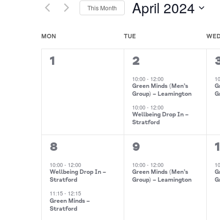
April 2024
This Month
Events
Views
by
Select
Navigation
Keyword.
date.
Calendar
MON
TUE
WE
of
0
2
1
1
2
Events
events,
events,
10:00
-
12:00
1
Green Minds (Men’s
G
Group) – Leamington
G
10:00
-
12:00
Wellbeing Drop In –
Stratford
2
1
1
8
9
events,
event,
10:00
-
12:00
10:00
-
12:00
1
Wellbeing Drop In –
Green Minds (Men’s
G
Stratford
Group) – Leamington
G
11:15
-
12:15
Green Minds –
Stratford