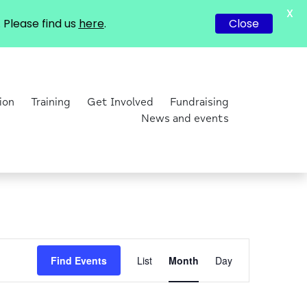
X
Please find us
here
.
Close
ion
Training
Get Involved
Fundraising
News and events
Event
Find Events
List
Month
Day
Views
Navigation