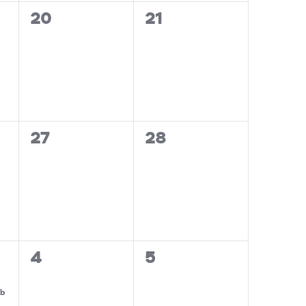
0
0
20
21
events,
events,
0
0
27
28
events,
events,
0
0
4
5
events,
events,
ub