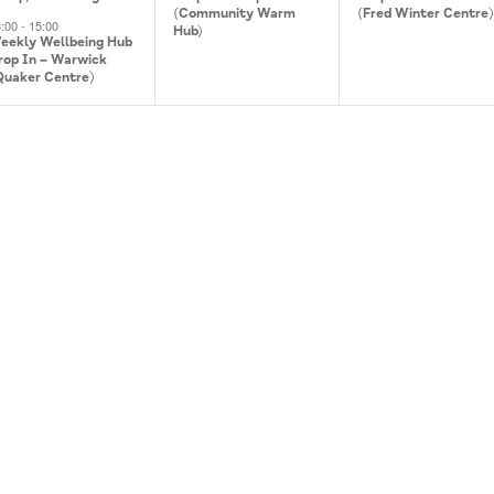
(Community Warm
(Fred Winter Centre
3:00
-
15:00
Hub)
eekly Wellbeing Hub
rop In – Warwick
Quaker Centre)