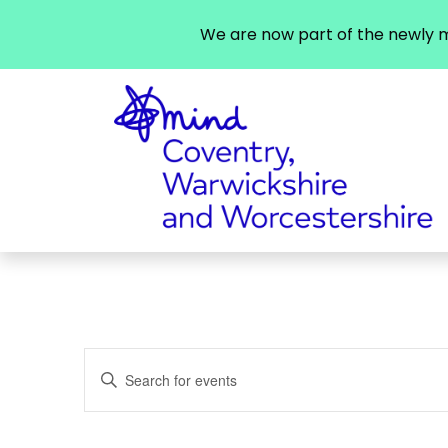
We are now part of the newly m
Events
Enter
Search
Keyword.
Search
and
for