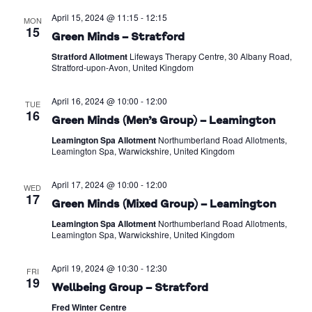
April 15, 2024 @ 11:15
-
12:15
MON
15
Green Minds – Stratford
Stratford Allotment
Lifeways Therapy Centre, 30 Albany Road,
Stratford-upon-Avon, United Kingdom
April 16, 2024 @ 10:00
-
12:00
TUE
16
Green Minds (Men’s Group) – Leamington
Leamington Spa Allotment
Northumberland Road Allotments,
Leamington Spa, Warwickshire, United Kingdom
April 17, 2024 @ 10:00
-
12:00
WED
17
Green Minds (Mixed Group) – Leamington
Leamington Spa Allotment
Northumberland Road Allotments,
Leamington Spa, Warwickshire, United Kingdom
April 19, 2024 @ 10:30
-
12:30
FRI
19
Wellbeing Group – Stratford
Fred Winter Centre