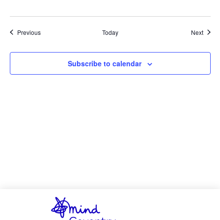
Events
Event
Previous
Today
Next
Subscribe to calendar