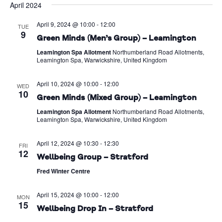
April 2024
Na
date.
and
April 9, 2024 @ 10:00
-
12:00
Views
TUE
9
Green Minds (Men’s Group) – Leamington
Naviga
Leamington Spa Allotment
Northumberland Road Allotments,
Leamington Spa, Warwickshire, United Kingdom
April 10, 2024 @ 10:00
-
12:00
WED
10
Green Minds (Mixed Group) – Leamington
Leamington Spa Allotment
Northumberland Road Allotments,
Leamington Spa, Warwickshire, United Kingdom
April 12, 2024 @ 10:30
-
12:30
FRI
12
Wellbeing Group – Stratford
Fred Winter Centre
April 15, 2024 @ 10:00
-
12:00
MON
15
Wellbeing Drop In – Stratford