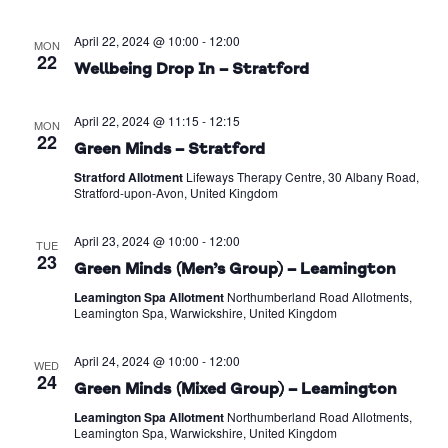
April 22, 2024 @ 10:00
-
12:00
MON
22
Wellbeing Drop In – Stratford
April 22, 2024 @ 11:15
-
12:15
MON
22
Green Minds – Stratford
Stratford Allotment
Lifeways Therapy Centre, 30 Albany Road,
Stratford-upon-Avon, United Kingdom
April 23, 2024 @ 10:00
-
12:00
TUE
23
Green Minds (Men’s Group) – Leamington
Leamington Spa Allotment
Northumberland Road Allotments,
Leamington Spa, Warwickshire, United Kingdom
April 24, 2024 @ 10:00
-
12:00
WED
24
Green Minds (Mixed Group) – Leamington
Leamington Spa Allotment
Northumberland Road Allotments,
Leamington Spa, Warwickshire, United Kingdom