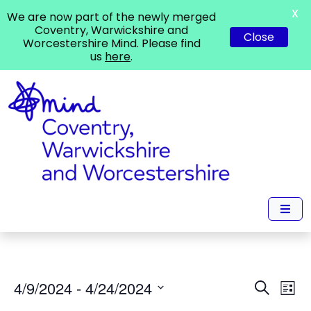
X
We are now part of the newly merged
Coventry, Warwickshire and
Close
Worcestershire Mind. Please find
us
here
.
Events
Ev
4/9/2024
 - 
4/24/2024
Search
List
Vi
Search
Select