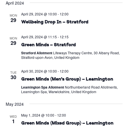
April 2024
Na
date.
and
April 29, 2024 @ 10:00
-
12:00
Views
MON
29
Wellbeing Drop In – Stratford
Naviga
April 29, 2024 @ 11:15
-
12:15
MON
29
Green Minds – Stratford
Stratford Allotment
Lifeways Therapy Centre, 30 Albany Road,
Stratford-upon-Avon, United Kingdom
April 30, 2024 @ 10:00
-
12:00
TUE
30
Green Minds (Men’s Group) – Leamington
Leamington Spa Allotment
Northumberland Road Allotments,
Leamington Spa, Warwickshire, United Kingdom
May 2024
May 1, 2024 @ 10:00
-
12:00
WED
1
Green Minds (Mixed Group) – Leamington