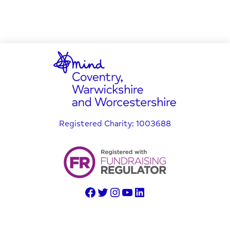
Registered Charity: 1003688
© Copyright 2025 Coventry, Warwickshire and Worcestershire