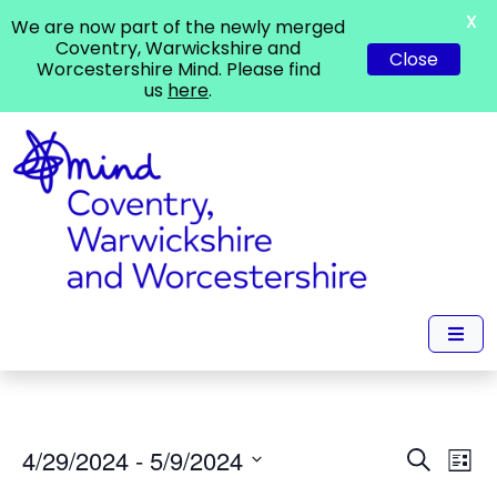
X
We are now part of the newly merged
Coventry, Warwickshire and
Close
Worcestershire Mind. Please find
us
here
.
Events
Ev
4/29/2024
 - 
5/9/2024
Search
List
Vi
Search
Select