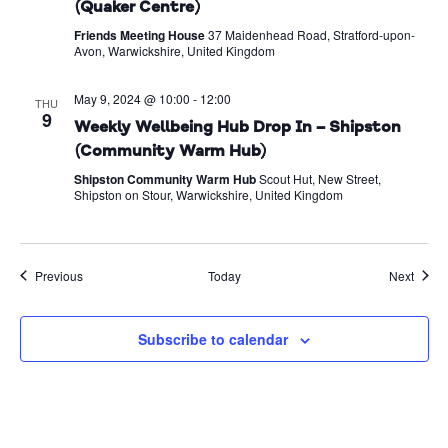
(Quaker Centre)
Friends Meeting House
37 Maidenhead Road, Stratford-upon-
Avon, Warwickshire, United Kingdom
May 9, 2024 @ 10:00
-
12:00
THU
9
Weekly Wellbeing Hub Drop In – Shipston
(Community Warm Hub)
Shipston Community Warm Hub
Scout Hut, New Street,
Shipston on Stour, Warwickshire, United Kingdom
Events
Event
Previous
Today
Next
Subscribe to calendar