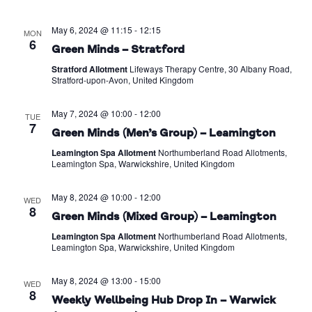
May 6, 2024 @ 11:15
-
12:15
MON
6
Green Minds – Stratford
Stratford Allotment
Lifeways Therapy Centre, 30 Albany Road,
Stratford-upon-Avon, United Kingdom
May 7, 2024 @ 10:00
-
12:00
TUE
7
Green Minds (Men’s Group) – Leamington
Leamington Spa Allotment
Northumberland Road Allotments,
Leamington Spa, Warwickshire, United Kingdom
May 8, 2024 @ 10:00
-
12:00
WED
8
Green Minds (Mixed Group) – Leamington
Leamington Spa Allotment
Northumberland Road Allotments,
Leamington Spa, Warwickshire, United Kingdom
May 8, 2024 @ 13:00
-
15:00
WED
8
Weekly Wellbeing Hub Drop In – Warwick