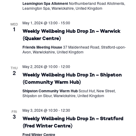
Leamington Spa Allotment
Northumberland Road Allotments,
Leamington Spa, Warwickshire, United Kingdom
May 1, 2024 @ 13:00
-
15:00
WED
1
Weekly Wellbeing Hub Drop In – Warwick
(Quaker Centre)
Friends Meeting House
37 Maidenhead Road, Stratford-upon-
Avon, Warwickshire, United Kingdom
May 2, 2024 @ 10:00
-
12:00
THU
2
Weekly Wellbeing Hub Drop In – Shipston
(Community Warm Hub)
Shipston Community Warm Hub
Scout Hut, New Street,
Shipston on Stour, Warwickshire, United Kingdom
May 3, 2024 @ 10:30
-
12:30
FRI
3
Weekly Wellbeing Hub Drop In – Stratford
(Fred Winter Centre)
Fred Winter Centre