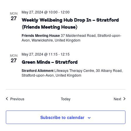
May 27, 2024 @ 10:00
-
12:00
MON
27
Weekly Wellbeing Hub Drop In – Stratford
(Friends Meeting House)
Friends Meeting House
37 Maidenhead Road, Stratford-upon-
Avon, Warwickshire, United Kingdom
May 27, 2024 @ 11:15
-
12:15
MON
27
Green Minds – Stratford
Stratford Allotment
Lifeways Therapy Centre, 30 Albany Road,
Stratford-upon-Avon, United Kingdom
Events
Event
Previous
Today
Next
Subscribe to calendar