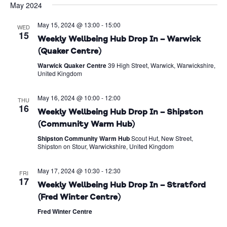
May 2024
Na
date.
and
May 15, 2024 @ 13:00
-
15:00
Views
WED
15
Weekly Wellbeing Hub Drop In – Warwick
Naviga
(Quaker Centre)
Warwick Quaker Centre
39 High Street, Warwick, Warwickshire,
United Kingdom
May 16, 2024 @ 10:00
-
12:00
THU
16
Weekly Wellbeing Hub Drop In – Shipston
(Community Warm Hub)
Shipston Community Warm Hub
Scout Hut, New Street,
Shipston on Stour, Warwickshire, United Kingdom
May 17, 2024 @ 10:30
-
12:30
FRI
17
Weekly Wellbeing Hub Drop In – Stratford
(Fred Winter Centre)
Fred Winter Centre