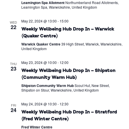
Leamington Spa Allotment
Northumberland Road Allotments,
Leamington Spa, Warwickshire, United Kingdom
May 22, 2024 @ 13:00
-
15:00
WED
22
Weekly Wellbeing Hub Drop In – Warwick
(Quaker Centre)
Warwick Quaker Centre
39 High Street, Warwick, Warwickshire,
United Kingdom
May 23, 2024 @ 10:00
-
12:00
THU
23
Weekly Wellbeing Hub Drop In – Shipston
(Community Warm Hub)
Shipston Community Warm Hub
Scout Hut, New Street,
Shipston on Stour, Warwickshire, United Kingdom
May 24, 2024 @ 10:30
-
12:30
FRI
24
Weekly Wellbeing Hub Drop In – Stratford
(Fred Winter Centre)
Fred Winter Centre