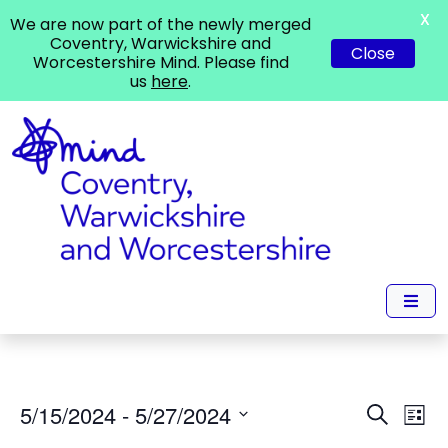
X
We are now part of the newly merged
Coventry, Warwickshire and
Close
Worcestershire Mind. Please find
us
here
.
Events
Ev
5/15/2024
 - 
5/27/2024
Search
List
Vi
Search
Select