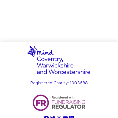
Registered Charity: 1003688