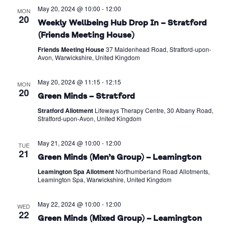
May 20, 2024 @ 10:00
-
12:00
MON
20
Weekly Wellbeing Hub Drop In – Stratford
(Friends Meeting House)
Friends Meeting House
37 Maidenhead Road, Stratford-upon-
Avon, Warwickshire, United Kingdom
May 20, 2024 @ 11:15
-
12:15
MON
20
Green Minds – Stratford
Stratford Allotment
Lifeways Therapy Centre, 30 Albany Road,
Stratford-upon-Avon, United Kingdom
May 21, 2024 @ 10:00
-
12:00
TUE
21
Green Minds (Men’s Group) – Leamington
Leamington Spa Allotment
Northumberland Road Allotments,
Leamington Spa, Warwickshire, United Kingdom
May 22, 2024 @ 10:00
-
12:00
WED
22
Green Minds (Mixed Group) – Leamington